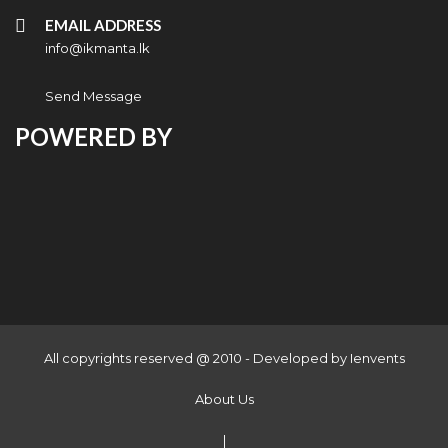
EMAIL ADDRESS
info@ikmanta.lk
Send Message
POWERED BY
All copyrights reserved @ 2010 - Developed by
Ienvents
About Us
|