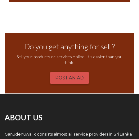
Do you get anything for sell ?
Sell your products or services online. It's easier than you
think !
POST AN AD
ABOUT US
Ganudenuwa.lk consists almost all service providers in Sri Lanka