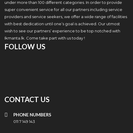
under more than 100 different categories. In order to provide
super convenient service for all our partners including service
providers and service seekers, we offer a wide range of facilities
with best dedication until one’s goal is achieved. Our utmost
wish to see our partners’ experience to be top notched with
Ikmanta.lk. Come take part with us today !
FOLLOW US
CONTACT US
PHONE NUMBERS
011 7 149 143