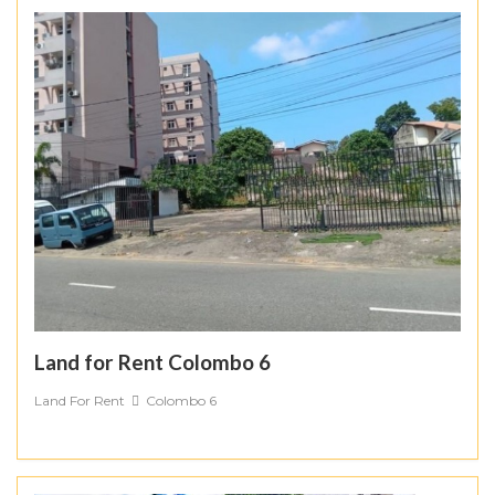
Land for Rent Colombo 6
Land For Rent
Colombo 6