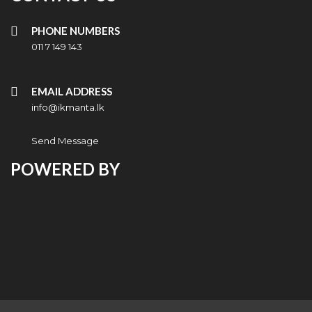
PHONE NUMBERS
011 7 149 143
EMAIL ADDRESS
info@ikmanta.lk
Send Message
POWERED BY