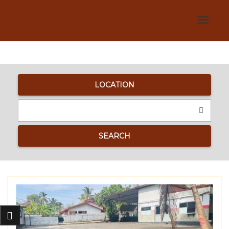
Toggle
navigat
LOCATION
SEARCH