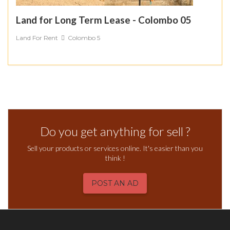
Land for Long Term Lease - Colombo 05
Land For Rent
Colombo 5
Do you get anything for sell ?
Sell your products or services online. It's easier than you
think !
POST AN AD