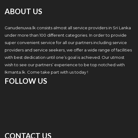
ABOUT US
Ganudenuwa.lk consists almost all service providers in Sri Lanka
under more than 100 different categories. In order to provide
super convenient service for all our partners including service
providers and service seekers, we offer a wide range of facilities
with best dedication until one’s goal is achieved. Our utmost
wish to see our partners’ experience to be top notched with
Ikmanta.lk. Come take part with us today !
FOLLOW US
CONTACT US