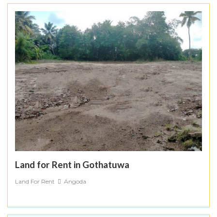
Land for Rent in Gothatuwa
Land For Rent
Angoda