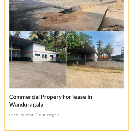
Commercial Propery For lease In
Wanduragala
Land For Rent
Kurunegala