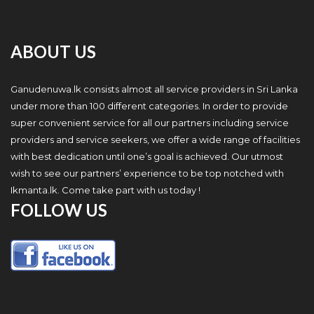
ABOUT US
Ganudenuwa.lk consists almost all service providers in Sri Lanka
under more than 100 different categories. In order to provide
super convenient service for all our partners including service
providers and service seekers, we offer a wide range of facilities
with best dedication until one’s goal is achieved. Our utmost
wish to see our partners’ experience to be top notched with
Ikmanta.lk. Come take part with us today !
FOLLOW US