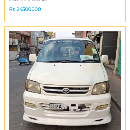
Rs. 24500000