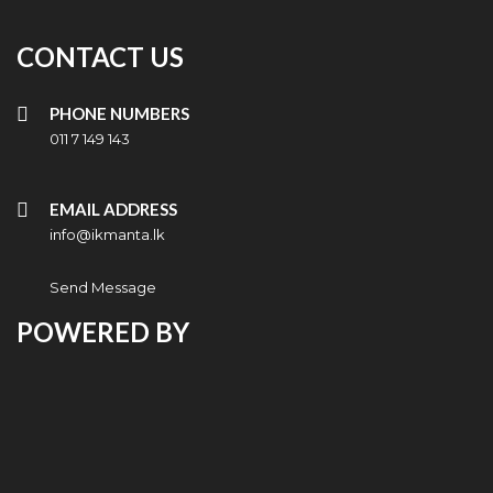
CONTACT US
PHONE NUMBERS
011 7 149 143
EMAIL ADDRESS
info@ikmanta.lk
Send Message
POWERED BY