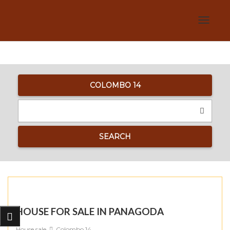
Toggle
navigat
COLOMBO 14
SEARCH
HOUSE FOR SALE IN PANAGODA
House sale
Colombo 14