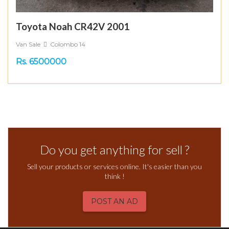
Toyota Noah CR42V 2001
Van Sale
Colombo 14
Rs. 6500000
Do you get anything for sell ?
Sell your products or services online. It's easier than you
think !
POST AN AD