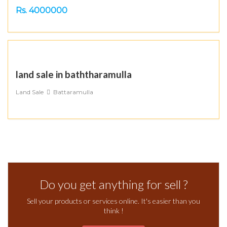
Rs. 4000000
land sale in baththaramulla
Land Sale
Battaramulla
Do you get anything for sell ?
Sell your products or services online. It's easier than you
think !