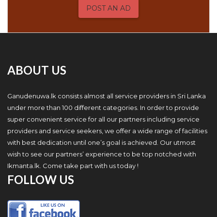
POST AN AD
ABOUT US
Ganudenuwa.lk consists almost all service providers in Sri Lanka
under more than 100 different categories. In order to provide
super convenient service for all our partners including service
providers and service seekers, we offer a wide range of facilities
with best dedication until one’s goal is achieved. Our utmost
wish to see our partners’ experience to be top notched with
Ikmanta.lk. Come take part with us today !
FOLLOW US