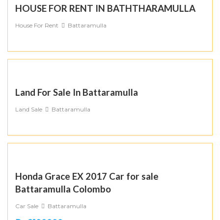
HOUSE FOR RENT IN BATHTHARAMULLA
House For Rent
Battaramulla
Land For Sale In Battaramulla
Land Sale
Battaramulla
Honda Grace EX 2017 Car for sale
Battaramulla Colombo
Car Sale
Battaramulla