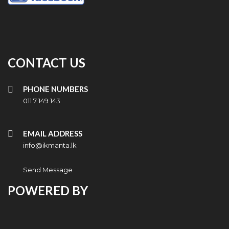
CONTACT US
PHONE NUMBERS
011 7 149 143
EMAIL ADDRESS
info@ikmanta.lk
Send Message
POWERED BY