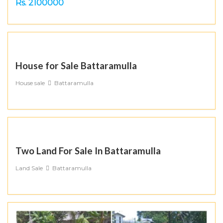
Rs. 2100000
House for Sale Battaramulla
House sale
Battaramulla
Two Land For Sale In Battaramulla
Land Sale
Battaramulla