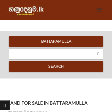
Toggle
navigat
BATTARAMULLA
SEARCH
LAND FOR SALE IN BATTARAMULLA
House sale
Battaramulla