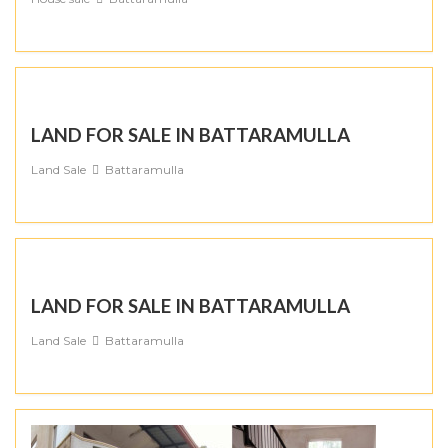
LAND FOR SALE IN BATTARAMULLA
Land Sale
Battaramulla
LAND FOR SALE IN BATTARAMULLA
Land Sale
Battaramulla