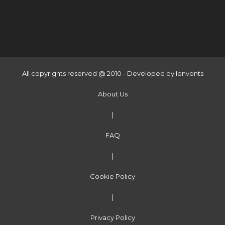
All copyrights reserved @ 2010 - Developed by
Ienvents
About Us
|
FAQ
|
Cookie Policy
|
Privacy Policy