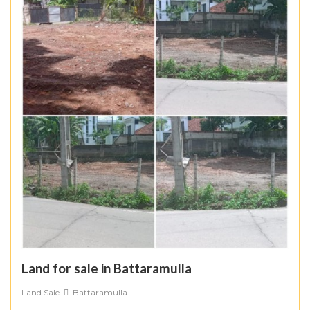
Land for sale in Battaramulla
Land Sale
Battaramulla