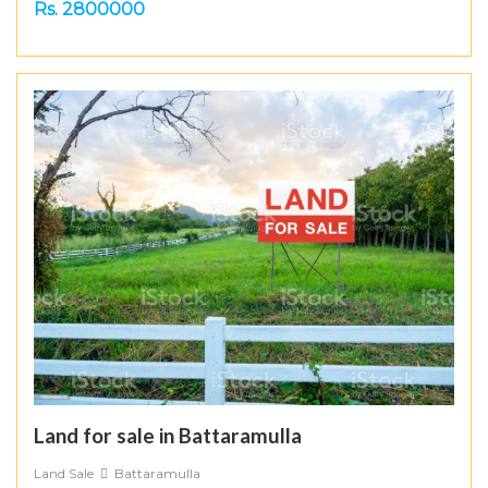
Rs. 2800000
Land for sale in Battaramulla
Land Sale
Battaramulla